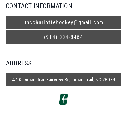
CONTACT INFORMATION
unccharlottehockey@gmail.com
(914) 334-8464
ADDRESS
4705 Indian Trail Fairview Rd, Indian Trail, NC 28079