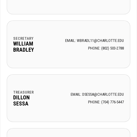
SECRETARY
EMAIL: WBRADL11@CHARLOTTE.EDU
WILLIAM
PHONE: (802) 503-2788
BRADLEY
TREASURER
EMAIL: DSESSA@CHARLOTTE.EDU
DILLON
PHONE: (704) 776-5447
SESSA