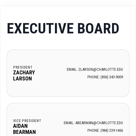
EXECUTIVE BOARD
PRESIDENT
EMAIL: ZLARSON@CHARLOTTE.EDU
ZACHARY
PHONE: (856) 343-9009
LARSON
VICE PRESIDENT
EMAIL: ABEARMAN@CHARLOTTE.EDU
AIDAN
PHONE: (984) 239-1466
BEARMAN