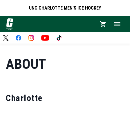
UNC CHARLOTTE MEN'S ICE HOCKEY
ABOUT
Charlotte