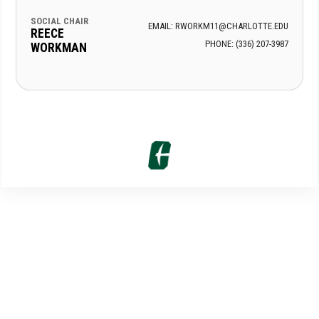
SOCIAL CHAIR
EMAIL: RWORKM11@CHARLOTTE.EDU
REECE
PHONE: (336) 207-3987
WORKMAN