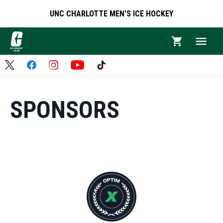
UNC CHARLOTTE MEN'S ICE HOCKEY
SPONSORS